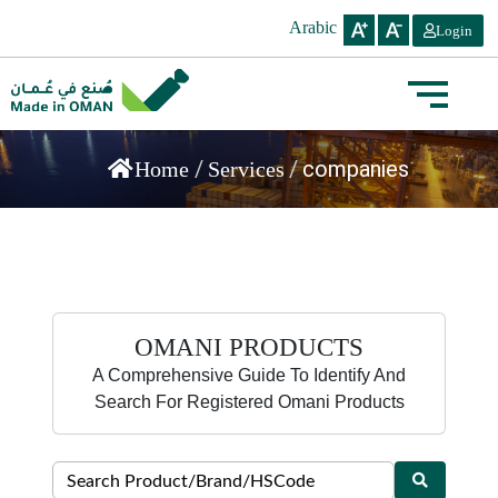
Arabic
Login
/
/
companies
Home
Services
OMANI PRODUCTS
A Comprehensive Guide To Identify And
Search For Registered Omani Products