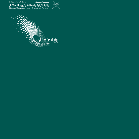
SUPPORT
madeinoman@tejarah.gov.
22642463/22642657/22642
Sunday - Thursday
7:30am - 2:30pm
Muscat, Sultanate of
Oman
Suggestions, complaints
and reports
MADE IN OMAN
QUICK LINKS
PLATFORM
Ministry Of Commerce,
Industry And Investment
Promotion Platform
Legal Notices
Oman Business Platform
Sitemap
Invest In Oman Platform
FAQ
Oman Exports Platform
For Official