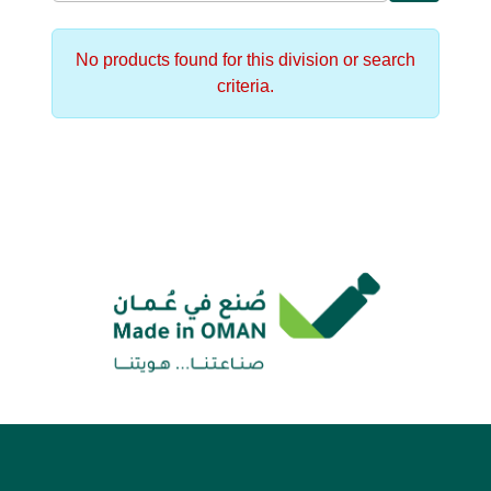
No products found for this division or search
criteria.