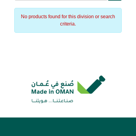
No products found for this division or search
criteria.