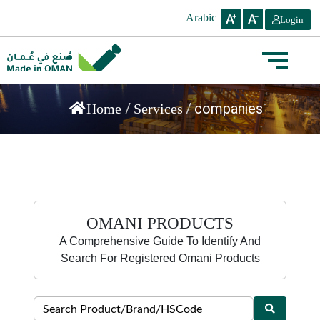
Arabic
Login
/
/
companies
Home
Services
OMANI PRODUCTS
A Comprehensive Guide To Identify And
Search For Registered Omani Products