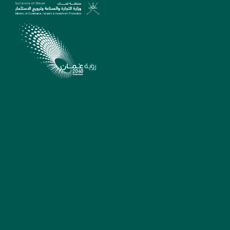
SUPPORT
madeinoman@tejarah.gov.
22642463/22642657/22642
Sunday - Thursday
7:30am - 2:30pm
Muscat, Sultanate of
Oman
Suggestions, complaints
and reports
MADE IN OMAN
QUICK LINKS
PLATFORM
Ministry Of Commerce,
Industry And Investment
Promotion Platform
Legal Notices
Oman Business Platform
Sitemap
Invest In Oman Platform
FAQ
Oman Exports Platform
For Official