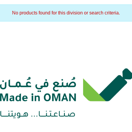
No products found for this division or search criteria.