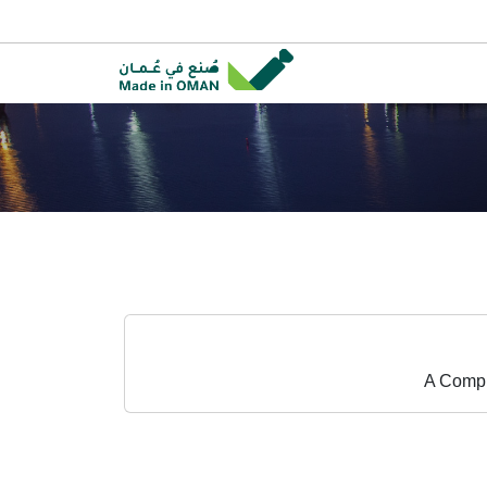
A Compr