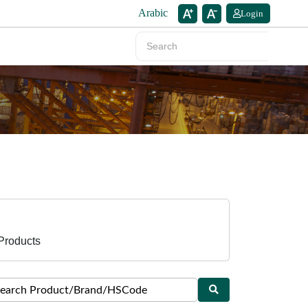
Arabic
Login
Products