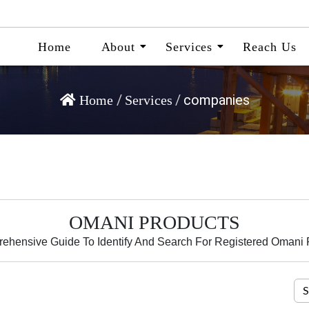
Home
About
Services
Reach Us
/
/
companies
Home
Services
OMANI PRODUCTS
ehensive Guide To Identify And Search For Registered Omani 